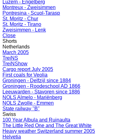
Luzern - Engelberg
Montreux - Zweisimmen
Pontresina - Scuol-Tarasp
St. Moritz - Chur
St. Moritz - Tirano
Zweisimmen - Lenk
Close
Shorts
Netherlands
March 2005
TreiNS
TreiNShow
Cargo report July 2005
First coals for Veolia
Groningen - Delfzijl since 1884
Groningen - Roodeschool AD 1866
Leeuwarden - Stavoren since 1886
NOLS Almelo - Mariënberg
NOLS Zwolle - Emmen
State railway "B"
Swiss
100 Year Albula and Ruinaulta
The Little Red One and The Great White
Heavy weather Switzerland summer 2005
Helvetia