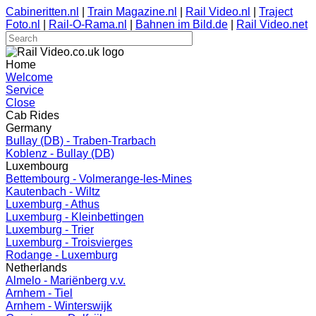
Cabineritten.nl
|
Train Magazine.nl
|
Rail Video.nl
|
Traject
Foto.nl
|
Rail-O-Rama.nl
|
Bahnen im Bild.de
|
Rail Video.net
Home
Welcome
Service
Close
Cab Rides
Germany
Bullay (DB) - Traben-Trarbach
Koblenz - Bullay (DB)
Luxembourg
Bettembourg - Volmerange-les-Mines
Kautenbach - Wiltz
Luxemburg - Athus
Luxemburg - Kleinbettingen
Luxemburg - Trier
Luxemburg - Troisvierges
Rodange - Luxemburg
Netherlands
Almelo - Mariënberg v.v.
Arnhem - Tiel
Arnhem - Winterswijk