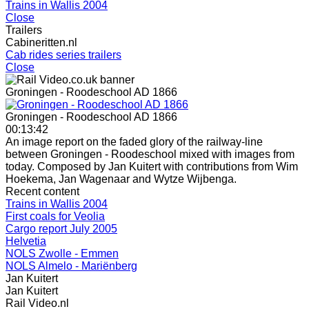
Trains in Wallis 2004
Close
Trailers
Cabineritten.nl
Cab rides series trailers
Close
Groningen - Roodeschool AD 1866
Groningen - Roodeschool AD 1866
00:13:42
An image report on the faded glory of the railway-line
between Groningen - Roodeschool mixed with images from
today. Composed by Jan Kuitert with contributions from Wim
Hoekema, Jan Wagenaar and Wytze Wijbenga.
Recent content
Trains in Wallis 2004
First coals for Veolia
Cargo report July 2005
Helvetia
NOLS Zwolle - Emmen
NOLS Almelo - Mariënberg
Jan Kuitert
Jan Kuitert
Rail Video.nl