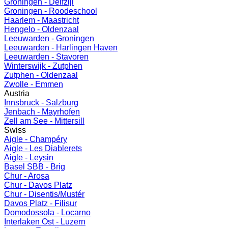
Groningen - Delfzijl
Groningen - Roodeschool
Haarlem - Maastricht
Hengelo - Oldenzaal
Leeuwarden - Groningen
Leeuwarden - Harlingen Haven
Leeuwarden - Stavoren
Winterswijk - Zutphen
Zutphen - Oldenzaal
Zwolle - Emmen
Austria
Innsbruck - Salzburg
Jenbach - Mayrhofen
Zell am See - Mittersill
Swiss
Aigle - Champéry
Aigle - Les Diablerets
Aigle - Leysin
Basel SBB - Brig
Chur - Arosa
Chur - Davos Platz
Chur - Disentis/Mustér
Davos Platz - Filisur
Domodossola - Locarno
Interlaken Ost - Luzern