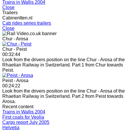
Trains in Wallis 2004
Close
Trailers
Cabineritten.nl
Cab rides series trailers
Close
Chur - Arosa
Chur - Peist
00:32:44
Look from the drivers position on the line Chur - Arosa of the
Rhaetian Railway in Switzerland. Part 1 from Chur towards
Peist.
Peist - Arosa
00:24:22
Look from the drivers position on the line Chur - Arosa of the
Rhaetian Railway in Switzerland. Part 2 from Peist towards
Arosa.
Recent content
Trains in Wallis 2004
First coals for Veolia
Cargo report July 2005
Helvetia