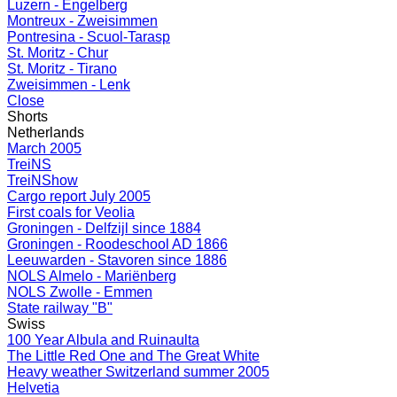
Luzern - Engelberg
Montreux - Zweisimmen
Pontresina - Scuol-Tarasp
St. Moritz - Chur
St. Moritz - Tirano
Zweisimmen - Lenk
Close
Shorts
Netherlands
March 2005
TreiNS
TreiNShow
Cargo report July 2005
First coals for Veolia
Groningen - Delfzijl since 1884
Groningen - Roodeschool AD 1866
Leeuwarden - Stavoren since 1886
NOLS Almelo - Mariënberg
NOLS Zwolle - Emmen
State railway "B"
Swiss
100 Year Albula and Ruinaulta
The Little Red One and The Great White
Heavy weather Switzerland summer 2005
Helvetia