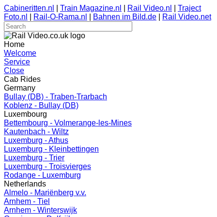
Cabineritten.nl
|
Train Magazine.nl
|
Rail Video.nl
|
Traject
Foto.nl
|
Rail-O-Rama.nl
|
Bahnen im Bild.de
|
Rail Video.net
Home
Welcome
Service
Close
Cab Rides
Germany
Bullay (DB) - Traben-Trarbach
Koblenz - Bullay (DB)
Luxembourg
Bettembourg - Volmerange-les-Mines
Kautenbach - Wiltz
Luxemburg - Athus
Luxemburg - Kleinbettingen
Luxemburg - Trier
Luxemburg - Troisvierges
Rodange - Luxemburg
Netherlands
Almelo - Mariënberg v.v.
Arnhem - Tiel
Arnhem - Winterswijk