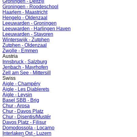
Groningen - Delfzijl
Groningen - Roodeschool
Haarlem - Maastricht
Hengelo - Oldenzaal
Leeuwarden - Groningen
Leeuwarden - Harlingen Haven
Leeuwarden - Stavoren
Winterswijk - Zutphen
Zutphen - Oldenzaal
Zwolle - Emmen
Austria
Innsbruck - Salzburg
Jenbach - Mayrhofen
Zell am See - Mittersill
Swiss
Aigle - Champéry
Aigle - Les Diablerets
Aigle - Leysin
Basel SBB - Brig
Chur - Arosa
Chur - Davos Platz
Chur - Disentis/Mustér
Davos Platz - Filisur
Domodossola - Locarno
Interlaken Ost - Luzern