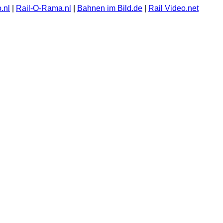
.nl
|
Rail-O-Rama.nl
|
Bahnen im Bild.de
|
Rail Video.net