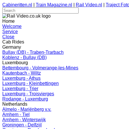
Cabineritten.nl
|
Train Magazine.nl
|
Rail Video.nl
|
Traject Foto
Home
Welcome
Service
Close
Cab Rides
Germany
Bullay (DB) - Traben-Trarbach
Koblenz - Bullay (DB)
Luxembourg
Bettembourg - Volmerange-les-Mines
Kautenbach - Wiltz
Luxemburg - Athus
Luxemburg - Kleinbettingen
Luxemburg - Trier
Luxemburg - Troisvierges
Rodange - Luxemburg
Netherlands
Almelo - Mariënberg v.v.
Arnhem - Tiel
Arnhem - Winterswijk
Groningen - Delfzijl