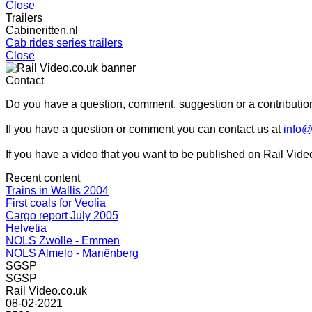
Close
Trailers
Cabineritten.nl
Cab rides series trailers
Close
Contact
Do you have a question, comment, suggestion or a contribution
If you have a question or comment you can contact us at
info@
If you have a video that you want to be published on Rail Vide
Recent content
Trains in Wallis 2004
First coals for Veolia
Cargo report July 2005
Helvetia
NOLS Zwolle - Emmen
NOLS Almelo - Mariënberg
SGSP
SGSP
Rail Video.co.uk
08-02-2021