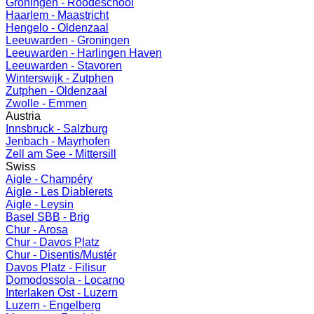
Groningen - Roodeschool
Haarlem - Maastricht
Hengelo - Oldenzaal
Leeuwarden - Groningen
Leeuwarden - Harlingen Haven
Leeuwarden - Stavoren
Winterswijk - Zutphen
Zutphen - Oldenzaal
Zwolle - Emmen
Austria
Innsbruck - Salzburg
Jenbach - Mayrhofen
Zell am See - Mittersill
Swiss
Aigle - Champéry
Aigle - Les Diablerets
Aigle - Leysin
Basel SBB - Brig
Chur - Arosa
Chur - Davos Platz
Chur - Disentis/Mustér
Davos Platz - Filisur
Domodossola - Locarno
Interlaken Ost - Luzern
Luzern - Engelberg