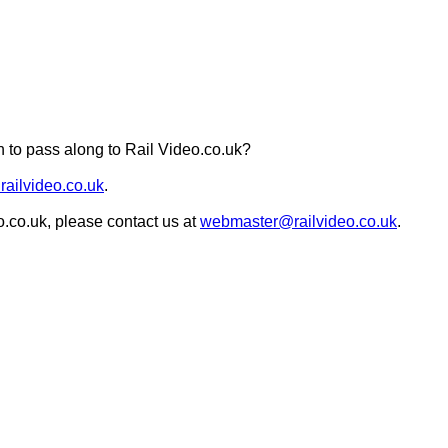
 to pass along to Rail Video.co.uk?
railvideo.co.uk
.
o.co.uk, please contact us at
webmaster@railvideo.co.uk
.