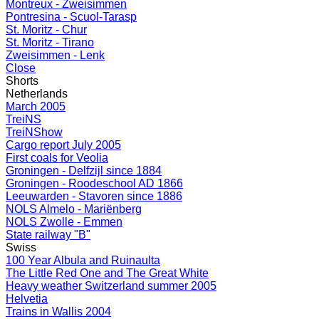
Montreux - Zweisimmen
Pontresina - Scuol-Tarasp
St. Moritz - Chur
St. Moritz - Tirano
Zweisimmen - Lenk
Close
Shorts
Netherlands
March 2005
TreiNS
TreiNShow
Cargo report July 2005
First coals for Veolia
Groningen - Delfzijl since 1884
Groningen - Roodeschool AD 1866
Leeuwarden - Stavoren since 1886
NOLS Almelo - Mariënberg
NOLS Zwolle - Emmen
State railway "B"
Swiss
100 Year Albula and Ruinaulta
The Little Red One and The Great White
Heavy weather Switzerland summer 2005
Helvetia
Trains in Wallis 2004