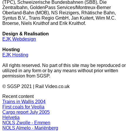
(TPC), Schweizerische Bundesbahnen (SBB), Die
Zentralbahn, GoldenPass Services/Montreux-Berner
Oberland-Bahn (MOB), NS Reizigers, Rhätische Bahn,
Syntus B.V., Trans Regio GmbH, Jan Kuitert, Wim M.C.
Broerse, Niels Kruithof and Erik Kruithof.
Design & Realisation
EJK Webdesign
Hosting
EJK Hosting
All rights reserved. No part of this site may be reproduced or
utilized in any form or by any means without prior written
permission from SGSP.
© SGSP 2021 | Rail Video.co.uk
Recent content
Trains in Wallis 2004
First coals for Veolia
Cargo report July 2005
Helvetia
NOLS Zwolle - Emmen
NOLS Almelo - Mariënberg