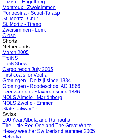
Luzern - Engelberg
Montreux - Zweisimmen
Pontresina - Scuol-Tarasp
St. Moritz - Chur
St. Moritz - Tirano
Zweisimmen - Lenk
Close
Shorts
Netherlands
March 2005
TreiNS
TreiNShow
Cargo report July 2005
First coals for Veolia
Groningen - Delfzijl since 1884
Groningen - Roodeschool AD 1866
Leeuwarden - Stavoren since 1886
NOLS Almelo - Mariënberg
NOLS Zwolle - Emmen
State railway "B"
Swiss
100 Year Albula and Ruinaulta
The Little Red One and The Great White
Heavy weather Switzerland summer 2005
Helvetia