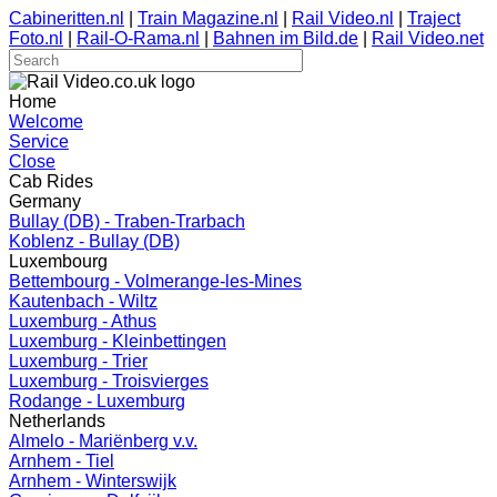
Cabineritten.nl
|
Train Magazine.nl
|
Rail Video.nl
|
Traject
Foto.nl
|
Rail-O-Rama.nl
|
Bahnen im Bild.de
|
Rail Video.net
Home
Welcome
Service
Close
Cab Rides
Germany
Bullay (DB) - Traben-Trarbach
Koblenz - Bullay (DB)
Luxembourg
Bettembourg - Volmerange-les-Mines
Kautenbach - Wiltz
Luxemburg - Athus
Luxemburg - Kleinbettingen
Luxemburg - Trier
Luxemburg - Troisvierges
Rodange - Luxemburg
Netherlands
Almelo - Mariënberg v.v.
Arnhem - Tiel
Arnhem - Winterswijk