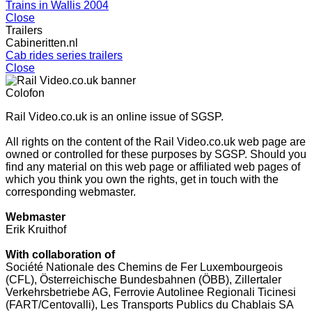
Trains in Wallis 2004
Close
Trailers
Cabineritten.nl
Cab rides series trailers
Close
Colofon
Rail Video.co.uk is an online issue of SGSP.
All rights on the content of the Rail Video.co.uk web page are
owned or controlled for these purposes by SGSP. Should you
find any material on this web page or affiliated web pages of
which you think you own the rights, get in touch with the
corresponding webmaster.
Webmaster
Erik Kruithof
With collaboration of
Société Nationale des Chemins de Fer Luxembourgeois
(CFL), Österreichische Bundesbahnen (ÖBB), Zillertaler
Verkehrsbetriebe AG, Ferrovie Autolinee Regionali Ticinesi
(FART/Centovalli), Les Transports Publics du Chablais SA