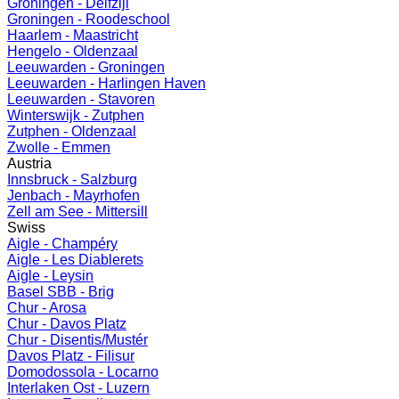
Groningen - Delfzijl
Groningen - Roodeschool
Haarlem - Maastricht
Hengelo - Oldenzaal
Leeuwarden - Groningen
Leeuwarden - Harlingen Haven
Leeuwarden - Stavoren
Winterswijk - Zutphen
Zutphen - Oldenzaal
Zwolle - Emmen
Austria
Innsbruck - Salzburg
Jenbach - Mayrhofen
Zell am See - Mittersill
Swiss
Aigle - Champéry
Aigle - Les Diablerets
Aigle - Leysin
Basel SBB - Brig
Chur - Arosa
Chur - Davos Platz
Chur - Disentis/Mustér
Davos Platz - Filisur
Domodossola - Locarno
Interlaken Ost - Luzern