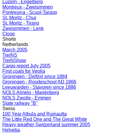
Luzern - Engelberg
Montreux - Zweisimmen
Pontresina - Scuol-Tarasp
St. Moritz - Chur
St. Moritz - Tirano
Zweisimmen - Lenk
Close
Shorts
Netherlands
March 2005
TreiNS
TreiNShow
Cargo report July 2005
First coals for Veolia
Groningen - Delfzijl since 1884
Groningen - Roodeschool AD 1866
Leeuwarden - Stavoren since 1886
NOLS Almelo - Mariënberg
NOLS Zwolle - Emmen
State railway "B"
Swiss
100 Year Albula and Ruinaulta
The Little Red One and The Great White
Heavy weather Switzerland summer 2005
Helvetia