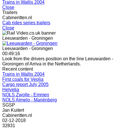
Trains in Wallis 2004
Close
Trailers
Cabineritten.nl
Cab rides series trailers
Close
Leeuwarden - Groningen
Leeuwarden - Groningen
00:49:16
Look from the drivers position on the line Leeuwarden -
Groningen of Arriva in the Netherlands.
Recent content
Trains in Wallis 2004
First coals for Veolia
Cargo report July 2005
Helvetia
NOLS Zwolle - Emmen
NOLS Almelo - Mariënberg
SGSP
Jan Kuitert
Cabineritten.nl
02-12-2018
32831