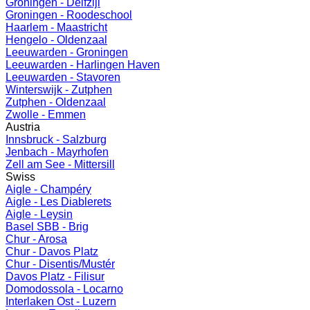
Groningen - Delfzijl
Groningen - Roodeschool
Haarlem - Maastricht
Hengelo - Oldenzaal
Leeuwarden - Groningen
Leeuwarden - Harlingen Haven
Leeuwarden - Stavoren
Winterswijk - Zutphen
Zutphen - Oldenzaal
Zwolle - Emmen
Austria
Innsbruck - Salzburg
Jenbach - Mayrhofen
Zell am See - Mittersill
Swiss
Aigle - Champéry
Aigle - Les Diablerets
Aigle - Leysin
Basel SBB - Brig
Chur - Arosa
Chur - Davos Platz
Chur - Disentis/Mustér
Davos Platz - Filisur
Domodossola - Locarno
Interlaken Ost - Luzern