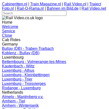
Cabineritten.nl
|
Train Magazine.nl
|
Rail Video.nl
|
Traject
Foto.nl
|
Rail-O-Rama.nl
|
Bahnen im Bild.de
|
Rail Video.net
Home
Welcome
Service
Close
Cab Rides
Germany
Bullay (DB) - Traben-Trarbach
Koblenz - Bullay (DB)
Luxembourg
Bettembourg - Volmerange-les-Mines
Kautenbach - Wiltz
Luxemburg - Athus
Luxemburg - Kleinbettingen
Luxemburg - Trier
Luxemburg - Troisvierges
Rodange - Luxemburg
Netherlands
Almelo - Mariënberg v.v.
Arnhem - Tiel
Arnhem - Winterswijk