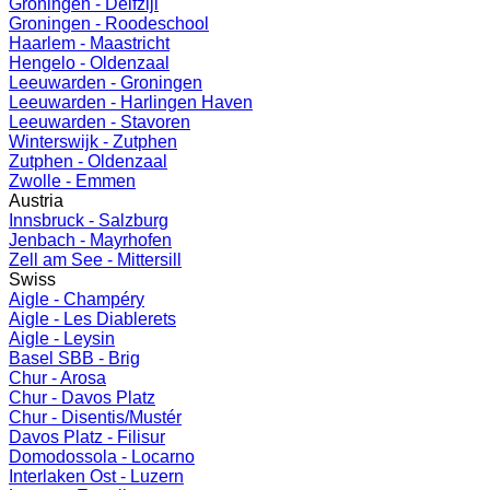
Groningen - Delfzijl
Groningen - Roodeschool
Haarlem - Maastricht
Hengelo - Oldenzaal
Leeuwarden - Groningen
Leeuwarden - Harlingen Haven
Leeuwarden - Stavoren
Winterswijk - Zutphen
Zutphen - Oldenzaal
Zwolle - Emmen
Austria
Innsbruck - Salzburg
Jenbach - Mayrhofen
Zell am See - Mittersill
Swiss
Aigle - Champéry
Aigle - Les Diablerets
Aigle - Leysin
Basel SBB - Brig
Chur - Arosa
Chur - Davos Platz
Chur - Disentis/Mustér
Davos Platz - Filisur
Domodossola - Locarno
Interlaken Ost - Luzern