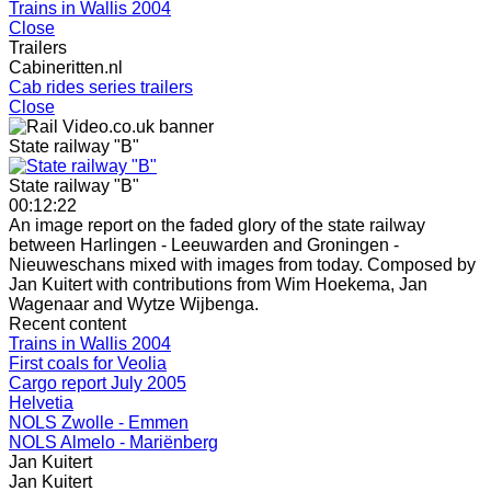
Trains in Wallis 2004
Close
Trailers
Cabineritten.nl
Cab rides series trailers
Close
State railway "B"
State railway "B"
00:12:22
An image report on the faded glory of the state railway
between Harlingen - Leeuwarden and Groningen -
Nieuweschans mixed with images from today. Composed by
Jan Kuitert with contributions from Wim Hoekema, Jan
Wagenaar and Wytze Wijbenga.
Recent content
Trains in Wallis 2004
First coals for Veolia
Cargo report July 2005
Helvetia
NOLS Zwolle - Emmen
NOLS Almelo - Mariënberg
Jan Kuitert
Jan Kuitert