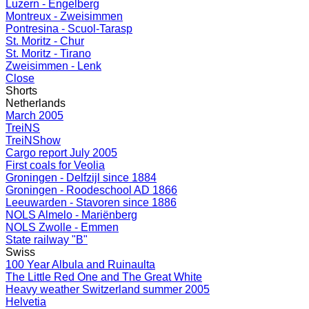
Luzern - Engelberg
Montreux - Zweisimmen
Pontresina - Scuol-Tarasp
St. Moritz - Chur
St. Moritz - Tirano
Zweisimmen - Lenk
Close
Shorts
Netherlands
March 2005
TreiNS
TreiNShow
Cargo report July 2005
First coals for Veolia
Groningen - Delfzijl since 1884
Groningen - Roodeschool AD 1866
Leeuwarden - Stavoren since 1886
NOLS Almelo - Mariënberg
NOLS Zwolle - Emmen
State railway "B"
Swiss
100 Year Albula and Ruinaulta
The Little Red One and The Great White
Heavy weather Switzerland summer 2005
Helvetia