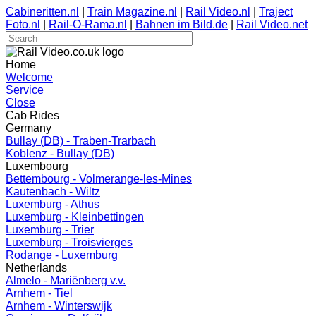
Cabineritten.nl
|
Train Magazine.nl
|
Rail Video.nl
|
Traject
Foto.nl
|
Rail-O-Rama.nl
|
Bahnen im Bild.de
|
Rail Video.net
Home
Welcome
Service
Close
Cab Rides
Germany
Bullay (DB) - Traben-Trarbach
Koblenz - Bullay (DB)
Luxembourg
Bettembourg - Volmerange-les-Mines
Kautenbach - Wiltz
Luxemburg - Athus
Luxemburg - Kleinbettingen
Luxemburg - Trier
Luxemburg - Troisvierges
Rodange - Luxemburg
Netherlands
Almelo - Mariënberg v.v.
Arnhem - Tiel
Arnhem - Winterswijk