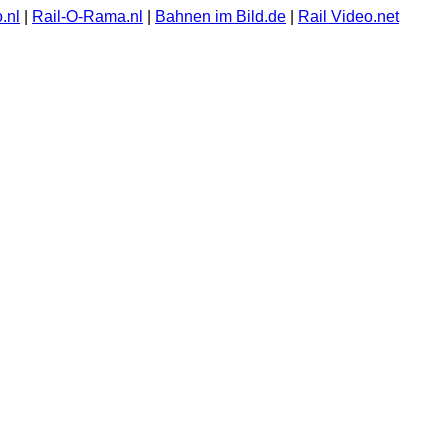
.nl
|
Rail-O-Rama.nl
|
Bahnen im Bild.de
|
Rail Video.net