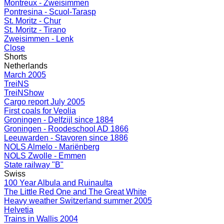
Montreux - Zweisimmen
Pontresina - Scuol-Tarasp
St. Moritz - Chur
St. Moritz - Tirano
Zweisimmen - Lenk
Close
Shorts
Netherlands
March 2005
TreiNS
TreiNShow
Cargo report July 2005
First coals for Veolia
Groningen - Delfzijl since 1884
Groningen - Roodeschool AD 1866
Leeuwarden - Stavoren since 1886
NOLS Almelo - Mariënberg
NOLS Zwolle - Emmen
State railway "B"
Swiss
100 Year Albula and Ruinaulta
The Little Red One and The Great White
Heavy weather Switzerland summer 2005
Helvetia
Trains in Wallis 2004