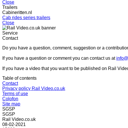
Close
Trailers
Cabineritten.nl
Cab rides series trailers
Close
Service
Contact
Do you have a question, comment, suggestion or a contribution
If you have a question or comment you can contact us at
info@
If you have a video that you want to be published on Rail Vide
Table of contents
Contact
Privacy policy Rail Video.co.uk
Terms of use
Colofon
Site map
SGSP
SGSP
Rail Video.co.uk
08-02-2021