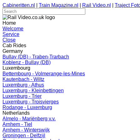
Cabineritten.nl
|
Train Magazine.nl
|
Rail Video.nl
|
Traject Foto
Home
Welcome
Service
Close
Cab Rides
Germany
Bullay (DB) - Traben-Trarbach
Koblenz - Bullay (DB)
Luxembourg
Bettembourg - Volmerange-les-Mines
Kautenbach - Wiltz
Luxemburg - Athus
Luxemburg - Kleinbettingen
Luxemburg - Trier
Luxemburg - Troisvierges
Rodange - Luxemburg
Netherlands
Almelo - Mariënberg v.v.
Arnhem - Tiel
Arnhem - Winterswijk
Groningen - Delfzijl