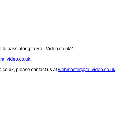
 to pass along to Rail Video.co.uk?
railvideo.co.uk
.
o.co.uk, please contact us at
webmaster@railvideo.co.uk
.