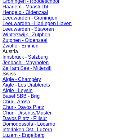
Groningen - Roodeschool
Haarlem - Maastricht
Hengelo - Oldenzaal
Leeuwarden - Groningen
Leeuwarden - Harlingen Haven
Leeuwarden - Stavoren
Winterswijk - Zutphen
Zutphen - Oldenzaal
Zwolle - Emmen
Austria
Innsbruck - Salzburg
Jenbach - Mayrhofen
Zell am See - Mittersill
Swiss
Aigle - Champéry
Aigle - Les Diablerets
Aigle - Leysin
Basel SBB - Brig
Chur - Arosa
Chur - Davos Platz
Chur - Disentis/Mustér
Davos Platz - Filisur
Domodossola - Locarno
Interlaken Ost - Luzern
Luzern - Engelberg