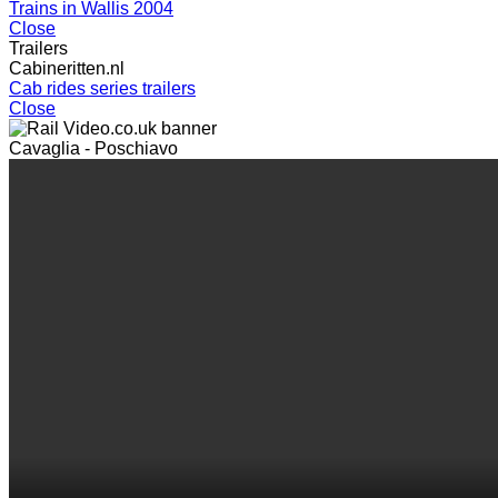
Trains in Wallis 2004
Close
Trailers
Cabineritten.nl
Cab rides series trailers
Close
Cavaglia - Poschiavo