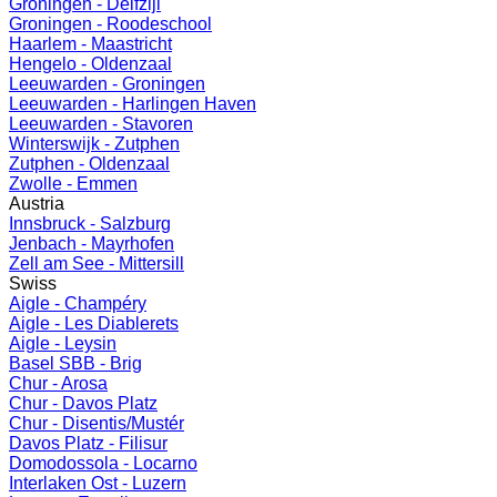
Groningen - Delfzijl
Groningen - Roodeschool
Haarlem - Maastricht
Hengelo - Oldenzaal
Leeuwarden - Groningen
Leeuwarden - Harlingen Haven
Leeuwarden - Stavoren
Winterswijk - Zutphen
Zutphen - Oldenzaal
Zwolle - Emmen
Austria
Innsbruck - Salzburg
Jenbach - Mayrhofen
Zell am See - Mittersill
Swiss
Aigle - Champéry
Aigle - Les Diablerets
Aigle - Leysin
Basel SBB - Brig
Chur - Arosa
Chur - Davos Platz
Chur - Disentis/Mustér
Davos Platz - Filisur
Domodossola - Locarno
Interlaken Ost - Luzern