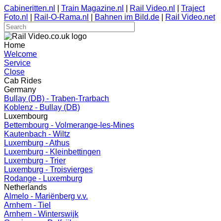
Cabineritten.nl
|
Train Magazine.nl
|
Rail Video.nl
|
Traject
Foto.nl
|
Rail-O-Rama.nl
|
Bahnen im Bild.de
|
Rail Video.net
Home
Welcome
Service
Close
Cab Rides
Germany
Bullay (DB) - Traben-Trarbach
Koblenz - Bullay (DB)
Luxembourg
Bettembourg - Volmerange-les-Mines
Kautenbach - Wiltz
Luxemburg - Athus
Luxemburg - Kleinbettingen
Luxemburg - Trier
Luxemburg - Troisvierges
Rodange - Luxemburg
Netherlands
Almelo - Mariënberg v.v.
Arnhem - Tiel
Arnhem - Winterswijk