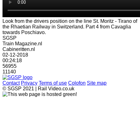
Look from the drivers position on the line St. Moritz - Tirano of
the Rhaetian Railway in Switzerland. Part 4 from Cavaglia
towards Poschiavo.
SGSP
Train Magazine.nl
Cabineritten.nl
02-12-2018
00:24:18
56955
11140
Contact
Privacy
Terms of use
Colofon
Site map
© SGSP 2021 | Rail Video.co.uk