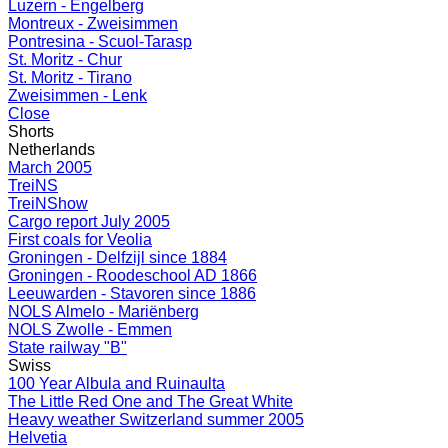
Luzern - Engelberg
Montreux - Zweisimmen
Pontresina - Scuol-Tarasp
St. Moritz - Chur
St. Moritz - Tirano
Zweisimmen - Lenk
Close
Shorts
Netherlands
March 2005
TreiNS
TreiNShow
Cargo report July 2005
First coals for Veolia
Groningen - Delfzijl since 1884
Groningen - Roodeschool AD 1866
Leeuwarden - Stavoren since 1886
NOLS Almelo - Mariënberg
NOLS Zwolle - Emmen
State railway "B"
Swiss
100 Year Albula and Ruinaulta
The Little Red One and The Great White
Heavy weather Switzerland summer 2005
Helvetia