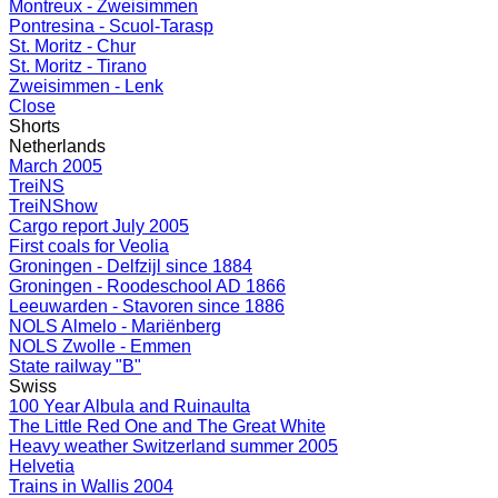
Montreux - Zweisimmen
Pontresina - Scuol-Tarasp
St. Moritz - Chur
St. Moritz - Tirano
Zweisimmen - Lenk
Close
Shorts
Netherlands
March 2005
TreiNS
TreiNShow
Cargo report July 2005
First coals for Veolia
Groningen - Delfzijl since 1884
Groningen - Roodeschool AD 1866
Leeuwarden - Stavoren since 1886
NOLS Almelo - Mariënberg
NOLS Zwolle - Emmen
State railway "B"
Swiss
100 Year Albula and Ruinaulta
The Little Red One and The Great White
Heavy weather Switzerland summer 2005
Helvetia
Trains in Wallis 2004