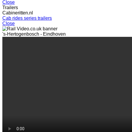
Close
Trailers
Cabineritten.nl
Cab rides series trailers
Close
's-Hertogenbosch - Eindhoven