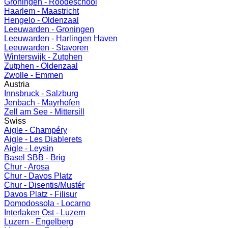
Groningen - Roodeschool
Haarlem - Maastricht
Hengelo - Oldenzaal
Leeuwarden - Groningen
Leeuwarden - Harlingen Haven
Leeuwarden - Stavoren
Winterswijk - Zutphen
Zutphen - Oldenzaal
Zwolle - Emmen
Austria
Innsbruck - Salzburg
Jenbach - Mayrhofen
Zell am See - Mittersill
Swiss
Aigle - Champéry
Aigle - Les Diablerets
Aigle - Leysin
Basel SBB - Brig
Chur - Arosa
Chur - Davos Platz
Chur - Disentis/Mustér
Davos Platz - Filisur
Domodossola - Locarno
Interlaken Ost - Luzern
Luzern - Engelberg