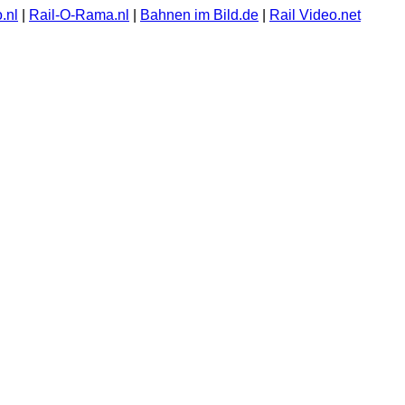
.nl
|
Rail-O-Rama.nl
|
Bahnen im Bild.de
|
Rail Video.net