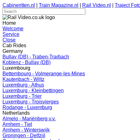
Cabineritten.nl
|
Train Magazine.nl
|
Rail Video.nl
|
Traject Foto
Home
Welcome
Service
Close
Cab Rides
Germany
Bullay (DB) - Traben-Trarbach
Koblenz - Bullay (DB)
Luxembourg
Bettembourg - Volmerange-les-Mines
Kautenbach - Wiltz
Luxemburg - Athus
Luxemburg - Kleinbettingen
Luxemburg - Trier
Luxemburg - Troisvierges
Rodange - Luxemburg
Netherlands
Almelo - Mariënberg v.v.
Arnhem - Tiel
Arnhem - Winterswijk
Groningen - Delfzijl